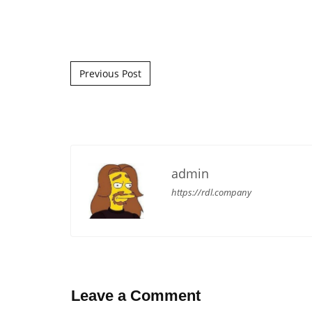
Post navigation
Previous Post
admin
https://rdl.company
Leave a Comment