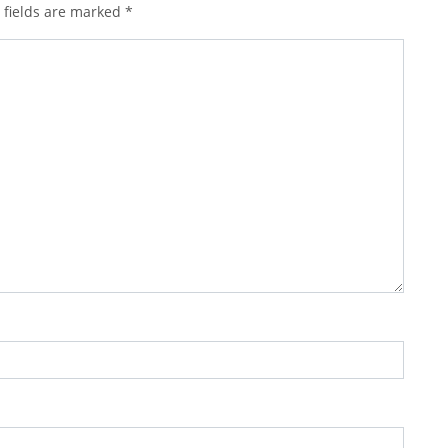
 fields are marked
*