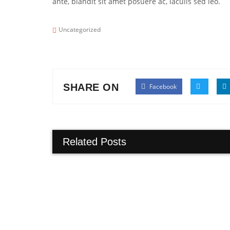
ante, blandit sit amet posuere ac, iaculis sed leo.
Uncategorized
SHARE ON
Facebook
Related Posts