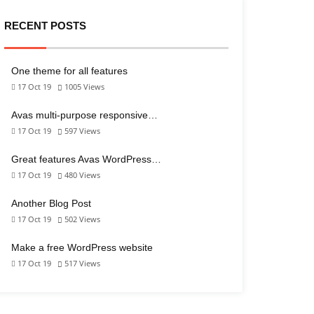
RECENT POSTS
One theme for all features
17 Oct 19
1005
Views
Avas multi-purpose responsive…
17 Oct 19
597
Views
Great features Avas WordPress…
17 Oct 19
480
Views
Another Blog Post
17 Oct 19
502
Views
Make a free WordPress website
17 Oct 19
517
Views