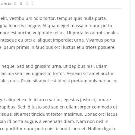
hare on
elit. Vestibulum odio tortor, tempus quis nulla porta,
agna lobortis congue. Aliquam eget massa in nunc porta
empor est auctor, vulputate tellus. Ut porta leo at mi sodales
lentesque eu orci a, aliquet imperdiet urna. Vivamus porta
te ipsum primis in faucibus orci luctus et ultrices posuere
r neque. Sed at dignissim urna, ut dapibus nisi. Etiam
 lacinia sem, eu dignissim tortor. Aenean sit amet auctor
ales quis. Proin sit amet est id nisl pretium pulvinar ac eu
et aliquet ex. In id arcu varius, egestas justo et, ornare
apibus. Sed id justo sed sapien ullamcorper commodo ut
sque, sit amet tincidunt tortor maximus. Donec orci lacus,
roin id porta augue, a venenatis diam. Nam non nisl in
 porttitor nunc porta nisl blandit laoreet. Nullam ligula