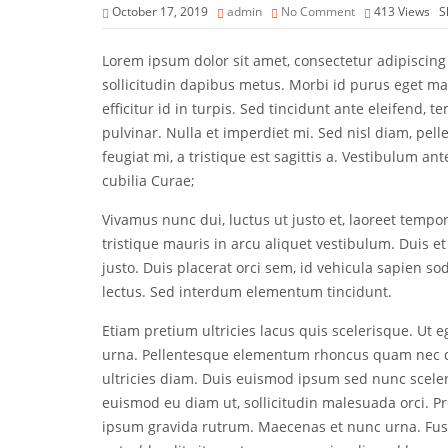
October 17, 2019
admin
No Comment
413
Views
S
Lorem ipsum dolor sit amet, consectetur adipiscing 
sollicitudin dapibus metus. Morbi id purus eget m
efficitur id in turpis. Sed tincidunt ante eleifend, t
pulvinar. Nulla et imperdiet mi. Sed nisl diam, pel
feugiat mi, a tristique est sagittis a. Vestibulum an
cubilia Curae;
Vivamus nunc dui, luctus ut justo et, laoreet tempo
tristique mauris in arcu aliquet vestibulum. Duis et
justo. Duis placerat orci sem, id vehicula sapien sod
lectus. Sed interdum elementum tincidunt.
Etiam pretium ultricies lacus quis scelerisque. Ut eg
urna. Pellentesque elementum rhoncus quam nec d
ultricies diam. Duis euismod ipsum sed nunc sceleri
euismod eu diam ut, sollicitudin malesuada orci. P
ipsum gravida rutrum. Maecenas et nunc urna. Fusce