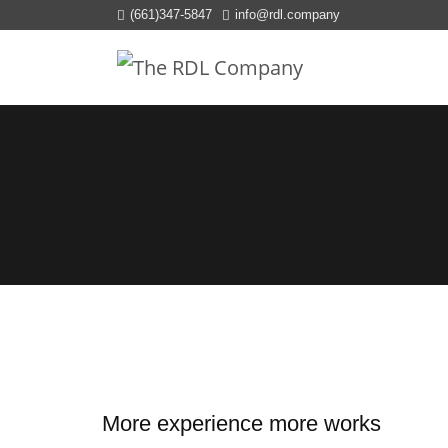
(661)347-5847
info@rdl.company
More experience more works