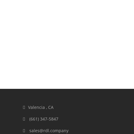
Valencia , CA
(661) 347-5847
sales@rdl.company