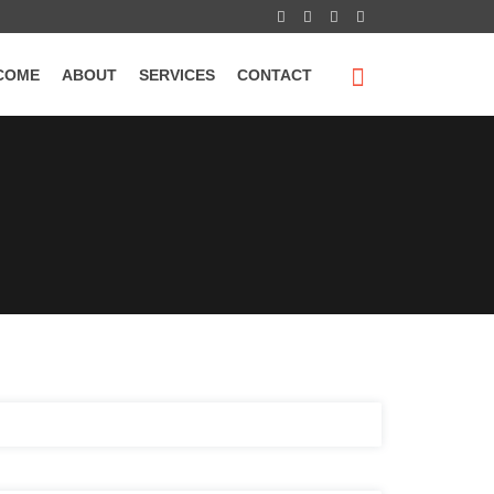
COME
ABOUT
SERVICES
CONTACT