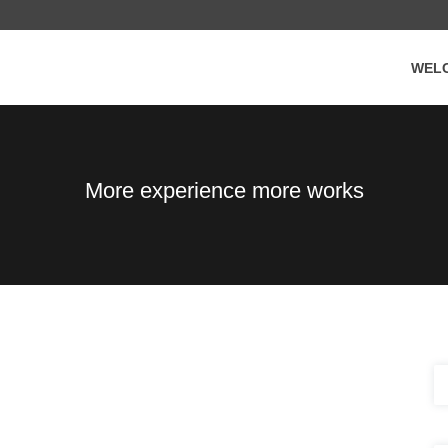
WEL
More experience more works