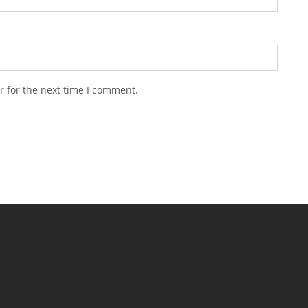
r for the next time I comment.