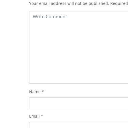
Your email address will not be published.
Required
Name
*
Email
*