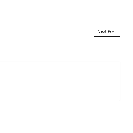
Next Post