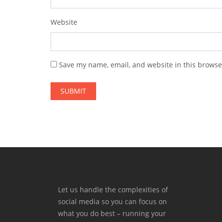
Website
Save my name, email, and website in this browse
Let us handle the complexities of
social media so you can focus on
what you do best – running your