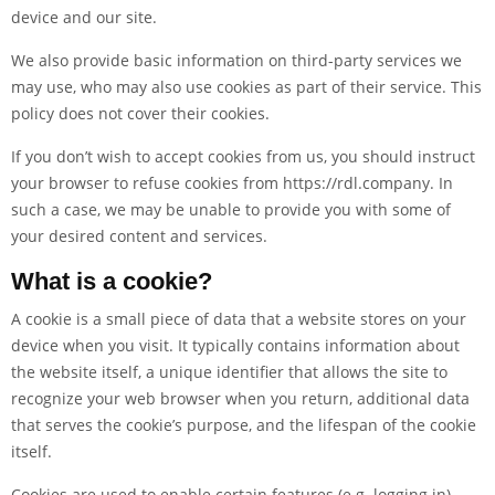
device and our site.
We also provide basic information on third-party services we
may use, who may also use cookies as part of their service. This
policy does not cover their cookies.
If you don’t wish to accept cookies from us, you should instruct
your browser to refuse cookies from
https://rdl.company
. In
such a case, we may be unable to provide you with some of
your desired content and services.
What is a cookie?
A cookie is a small piece of data that a website stores on your
device when you visit. It typically contains information about
the website itself, a unique identifier that allows the site to
recognize your web browser when you return, additional data
that serves the cookie’s purpose, and the lifespan of the cookie
itself.
Cookies are used to enable certain features (e.g. logging in),