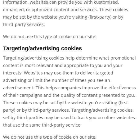
information, websites can provide you with customized,
enhanced, or optimized content and services. These cookies
may be set by the website you’re visiting (first-party) or by
third-party services.
We do not use this type of cookie on our site.
Targeting/advertising cookies
Targeting/advertising cookies help determine what promotional
content is most relevant and appropriate to you and your
interests. Websites may use them to deliver targeted
advertising or limit the number of times you see an
advertisement. This helps companies improve the effectiveness
of their campaigns and the quality of content presented to you.
These cookies may be set by the website you’re visiting (first-
party) or by third-party services. Targeting/advertising cookies
set by third-parties may be used to track you on other websites
that use the same third-party service.
We do not use this type of cookie on our site.