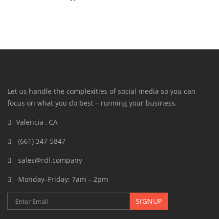
Let us handle the complexities of social media so you can
focus on what you do best – running your business.
Valencia , CA
(661) 347-5847
sales@rdl.company
Monday–Friday: 7am – 2pm