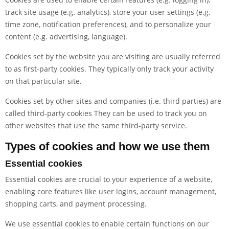
track site usage (e.g. analytics), store your user settings (e.g.
time zone, notification preferences), and to personalize your
content (e.g. advertising, language).
Cookies set by the website you are visiting are usually referred
to as first-party cookies. They typically only track your activity
on that particular site.
Cookies set by other sites and companies (i.e. third parties) are
called third-party cookies They can be used to track you on
other websites that use the same third-party service.
Types of cookies and how we use them
Essential cookies
Essential cookies are crucial to your experience of a website,
enabling core features like user logins, account management,
shopping carts, and payment processing.
We use essential cookies to enable certain functions on our