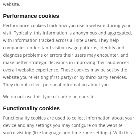
website.
Performance cookies
Performance cookies track how you use a website during your
visit. Typically, this information is anonymous and aggregated,
with information tracked across all site users. They help
companies understand visitor usage patterns, identify and
diagnose problems or errors their users may encounter, and
make better strategic decisions in improving their audience’s
overall website experience. These cookies may be set by the
website you’re visiting (first-party) or by third-party services.
They do not collect personal information about you.
We do not use this type of cookie on our site.
Functionality cookies
Functionality cookies are used to collect information about your
device and any settings you may configure on the website
you’re visiting (like language and time zone settings). With this