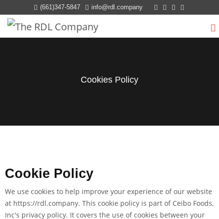
(661)347-5847
info@rdl.company
Cookies Policy
Cookie Policy
We use cookies to help improve your experience of our website
at
https://rdl.company
. This cookie policy is part of Ceibo Foods,
Inc's privacy policy. It covers the use of cookies between your